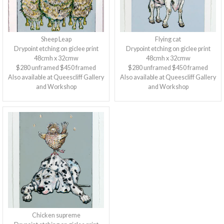
Sheep Leap
Flying cat
Drypoint etching on giclee print
Drypoint etching on giclee print
48cmh x 32cmw
48cmh x 32cmw
$280 unframed $450 framed
$280 unframed $450 framed
Also available at Queescliff Gallery
Also available at Queescliff Gallery
and Workshop
and Workshop
Chicken supreme