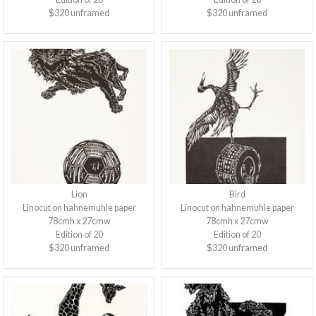
$320 unframed
$320 unframed
Lion
Bird
Linocut on hahnemuhle paper
Linocut on hahnemuhle paper
78cmh x 27cmw
78cmh x 27cmw
Edition of 20
Edition of 20
$320 unframed
$320 unframed