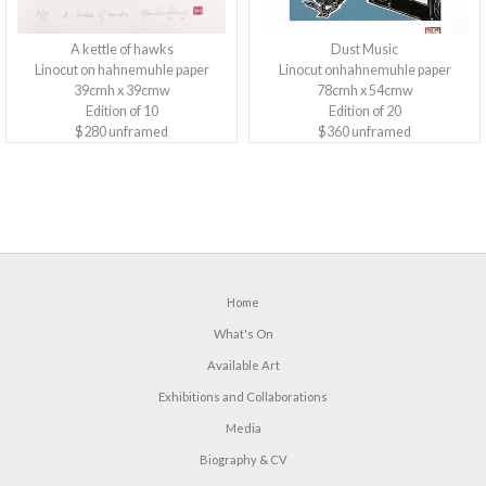
A kettle of hawks
Dust Music
Linocut on hahnemuhle paper
Linocut onhahnemuhle paper
39cmh x 39cmw
78cmh x 54cmw
Edition of 10
Edition of 20
$280 unframed
$360 unframed
Home
What's On
Available Art
Exhibitions and Collaborations
Media
Biography & CV