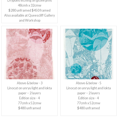
Drypoint etching on giclee print
48cmh x 32cmw
$280 unframed $450 framed
Also available at Queescliff Gallery
and Workshop
Above & below - 3
Above & below - 5
Linocut on unryu light and lokta
Linocut on unryu light and lokta
paper – 2 layers
paper – 2 layers
Edition size - 4
Edition size - 4
77cmh x 52cmw
77cmh x 52cmw
$480 unframed
$480 unframed