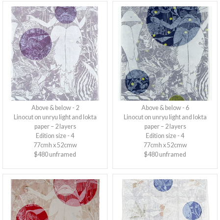
Above & below - 2
Above & below - 6
Linocut on unryu light and lokta
Linocut on unryu light and lokta
paper – 2 layers
paper – 2 layers
Edition size - 4
Edition size - 4
77cmh x 52cmw
77cmh x 52cmw
$480 unframed
$480 unframed