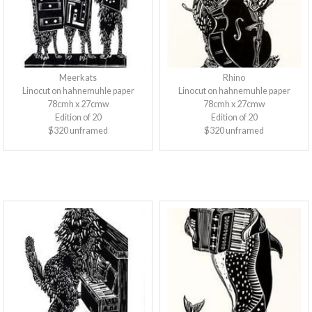
Meerkats
Rhino
Linocut on hahnemuhle paper
Linocut on hahnemuhle paper
78cmh x 27cmw
78cmh x 27cmw
Edition of 20
Edition of 20
$320 unframed
$320 unframed