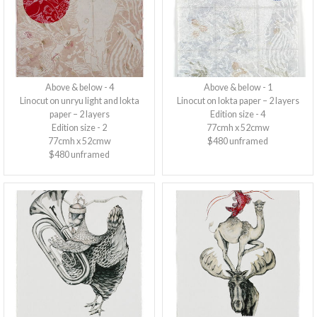
Above & below - 4
Above & below - 1
Linocut on unryu light and lokta
Linocut on lokta paper – 2 layers
paper – 2 layers
Edition size - 4
Edition size - 2
77cmh x 52cmw
77cmh x 52cmw
$480 unframed
$480 unframed