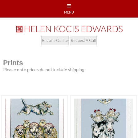
Enquire Online
Request A Call
Prints
Please note prices do not include shipping