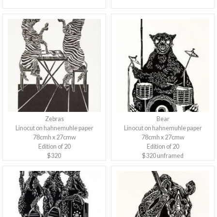
Zebras
Bear
Linocut on hahnemuhle paper
Linocut on hahnemuhle paper
78cmh x 27cmw
78cmh x 27cmw
Edition of 20
Edition of 20
$320
$320 unframed