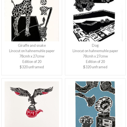
Giraffe and snake
Dog
Linocut on hahnemuhle paper
Linocut on hahnemuhle paper
78cmh x 27cmw
78cmh x 27cmw
Edition of 20
Edition of 20
$320 unframed
$320 unframed