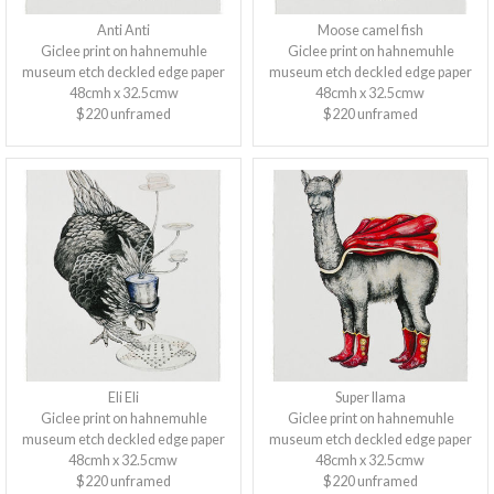
Anti Anti
Moose camel fish
Giclee print on hahnemuhle
Giclee print on hahnemuhle
museum etch deckled edge paper
museum etch deckled edge paper
48cmh x 32.5cmw
48cmh x 32.5cmw
$220 unframed
$220 unframed
Eli Eli
Super llama
Giclee print on hahnemuhle
Giclee print on hahnemuhle
museum etch deckled edge paper
museum etch deckled edge paper
48cmh x 32.5cmw
48cmh x 32.5cmw
$220 unframed
$220 unframed