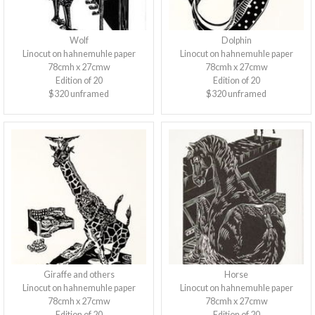
Wolf
Dolphin
Linocut on hahnemuhle paper
Linocut on hahnemuhle paper
78cmh x 27cmw
78cmh x 27cmw
Edition of 20
Edition of 20
$320 unframed
$320 unframed
Giraffe and others
Horse
Linocut on hahnemuhle paper
Linocut on hahnemuhle paper
78cmh x 27cmw
78cmh x 27cmw
Edition of 20
Edition of 20