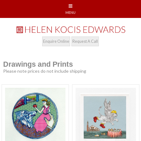
Enquire Online
Request A Call
Drawings and Prints
Please note prices do not include shipping