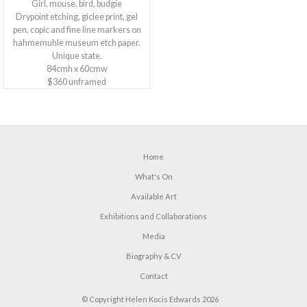
Girl, mouse, bird, budgie
Drypoint etching, giclee print, gel
pen, copic and fine line markers on
hahmemuhle museum etch paper.
Unique state.
84cmh x 60cmw
$360 unframed
Home
What's On
Available Art
Exhibitions and Collaborations
Media
Biography & CV
Contact
© Copyright Helen Kocis Edwards 2026