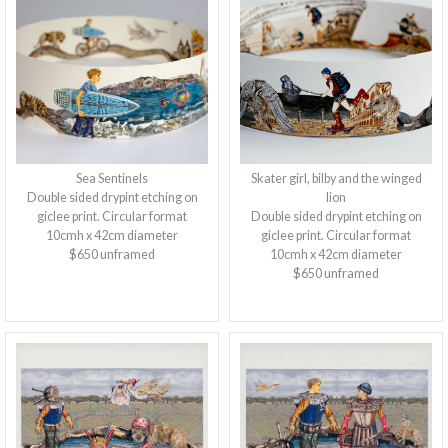
Sea Sentinels
Skater girl, bilby and the winged
Double sided drypint etching on
lion
giclee print. Circular format
Double sided drypint etching on
10cmh x 42cm diameter
giclee print. Circular format
$650 unframed
10cmh x 42cm diameter
$650 unframed