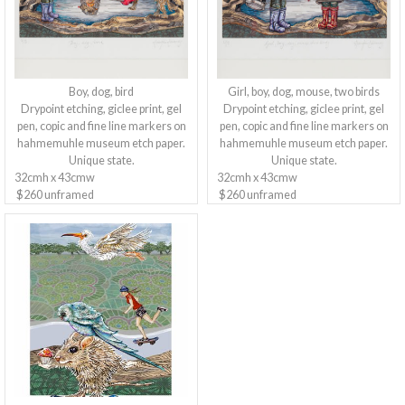
Boy, dog, bird
Girl, boy, dog, mouse, two birds
Drypoint etching, giclee print, gel
Drypoint etching, giclee print, gel
pen, copic and fine line markers on
pen, copic and fine line markers on
hahmemuhle museum etch paper.
hahmemuhle museum etch paper.
Unique state.
Unique state.
32cmh x 43cmw
32cmh x 43cmw
$260 unframed
$260 unframed