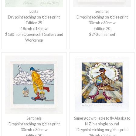
Lolita
Sentinel
Dry point etching on giclee print
Drypoint etching on giclee print
Edition 35
30cmh x 30cmw
18cmh x 18cmw
Edition 20
$180 from Queenscliff Gallery and
$240 unframed
Workshop
Sentinels
Super godwit - able to fly Alaska to
Drypoint etching on giclee print
N.Z in a single bound
30cmh x 30cmw
Drypoint etching on giclee print
Edition 20
28cmh x 28cmw