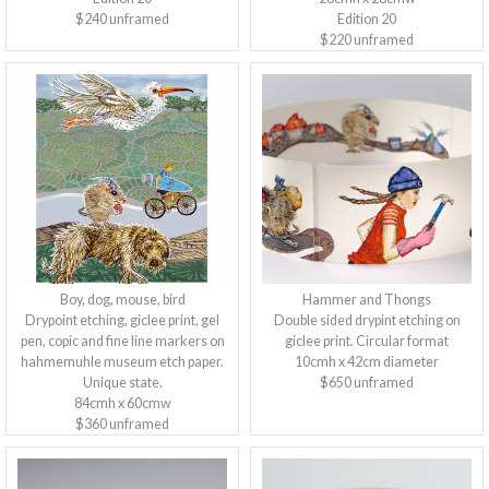
$240 unframed
Edition 20
$220 unframed
Boy, dog, mouse, bird
Hammer and Thongs
Drypoint etching, giclee print, gel
Double sided drypint etching on
pen, copic and fine line markers on
giclee print. Circular format
hahmemuhle museum etch paper.
10cmh x 42cm diameter
Unique state.
$650 unframed
84cmh x 60cmw
$360 unframed